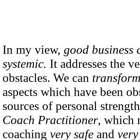
In my view,
good business c
systemic.
It addresses the v
obstacles. We can
transform
aspects which have been obs
sources of personal strengt
Coach Practitioner
, which
coaching
very safe
and
very