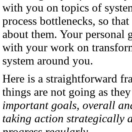
with you on topics of system
process bottlenecks, so tha
about them. Your personal 
with your work on transfor
system around you.
Here is a straightforward f
things are not going as the
important goals, overall and
taking action strategically 
progress regularly.