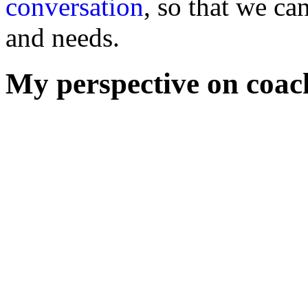
conversation
, so that we ca
and needs.
My perspective on coac