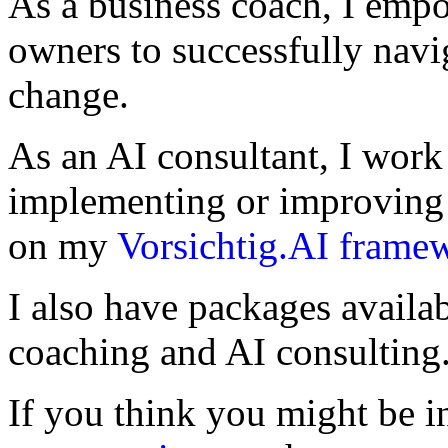
As a business coach, I emp
owners to successfully navi
change.
As an AI consultant, I work
implementing or improving 
on my
Vorsichtig.AI frame
I also have packages availa
coaching and AI consulting
If you think you might be in