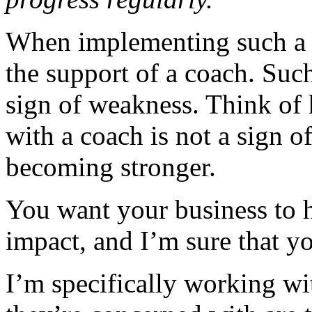
When implementing such a 
the support of a coach. Such
sign of weakness. Think of 
with a coach is not a sign o
becoming stronger.
You want your business to h
impact, and I’m sure that yo
I’m specifically working wi