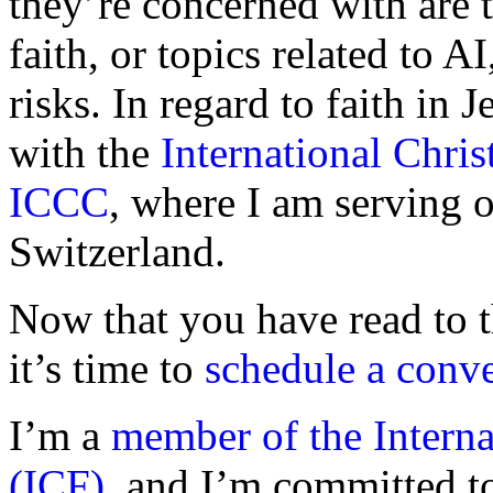
they’re concerned with are t
faith, or topics related to AI
risks. In regard to faith in 
with the
International Chr
ICCC
, where I am serving o
Switzerland.
Now that you have read to t
it’s time to
schedule a conve
I’m a
member of the Intern
(ICF)
, and I’m committed t