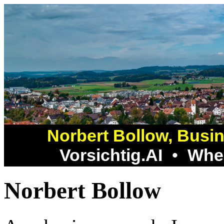
Norbert Bollow, Busin
Vorsichtig.AI
•
Whee
Norbert Bollow