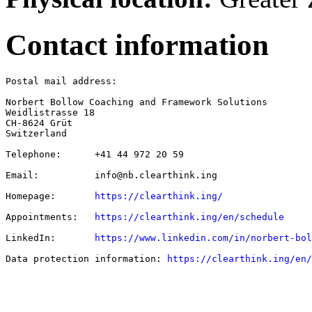
Contact information
Postal mail address:

Norbert Bollow Coaching and Framework Solutions

Weidlistrasse 18

CH-8624 Grüt

Switzerland

Telephone:      +41 44 972 20 59

Email:          info@nb.clearthink.ing

Homepage:       
https://clearthink.ing/
Appointments:   
https://clearthink.ing/en/schedule
LinkedIn:       
https://www.linkedin.com/in/norbert-bol
Data protection information: 
https://clearthink.ing/en/