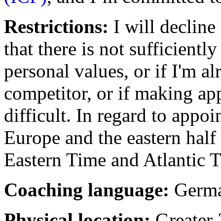
Restrictions:
I will decline
that there is not sufficient
personal values, or if I'm a
competitor, or if making ap
difficult. In regard to appo
Europe and the eastern half
Eastern Time and Atlantic 
Coaching language:
Germa
Physical location:
Greater 